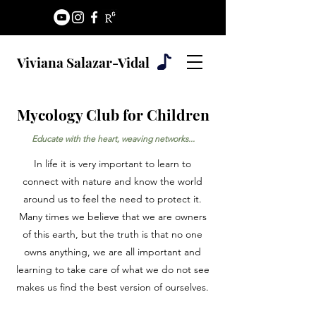
Viviana Salazar-Vidal
Mycology Club for Children
Educate with the heart, weaving networks...
In life it is very important to learn to
connect with nature and know the world
around us to feel the need to protect it.
Many times we believe that we are owners
of this earth, but the truth is that no one
owns anything, we are all important and
learning to take care of what we do not see
makes us find the best version of ourselves.