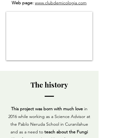
Web page:
www.clubdemicologia.com
The history
This project was born with much love
in
2016 while working as a Science Advisor at
the Pablo Neruda School in Curanilahue
and as a need to
teach about the Fungi