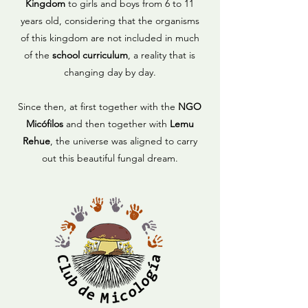
Kingdom
to girls and boys from 6 to 11
years old, considering that the organisms
of this kingdom are not included in much
of the
school curriculum
, a reality that is
changing day by day.
Since then, at first together with the
NGO
Micófilos
and then together with
Lemu
Rehue
, the universe was aligned to carry
out this beautiful fungal dream.